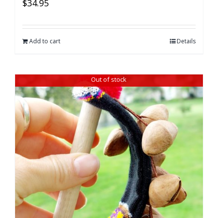
$
34.95
Add to cart
Details
Out of stock