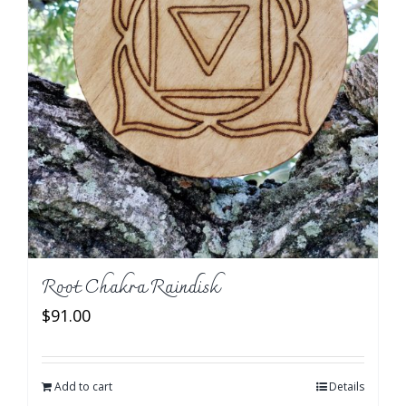
Root Chakra Raindisk
$
91.00
Add to cart
Details