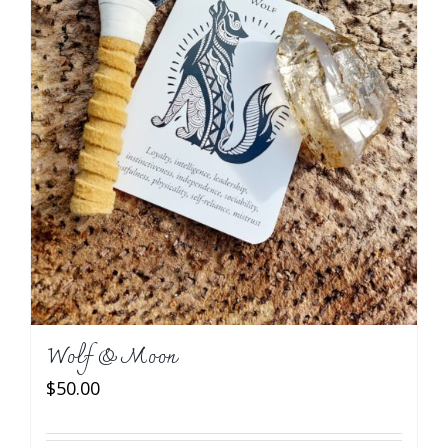
Wolf & Moon
$
50.00