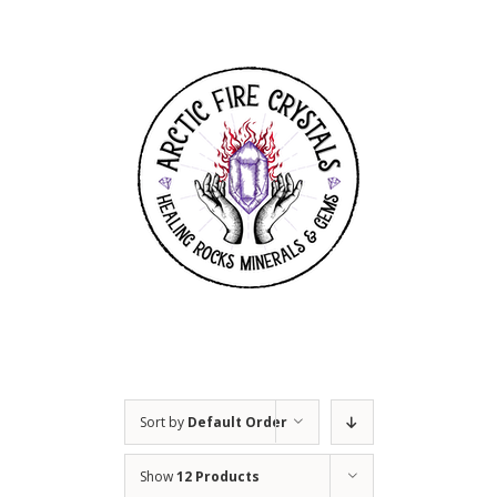
Skip
to
content
Sort by
Default Order
Show
12 Products