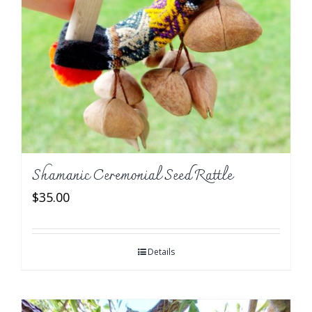
Shamanic Ceremonial Seed Rattle
$
35.00
Details