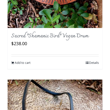
Sacred ”Shamanic Bird” Vegan Drum
$
238.00
Add to cart
Details