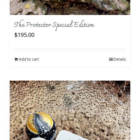
The Protector Special Edition
$
195.00
Add to cart
Details