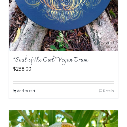
“Soul of the Owl” Vegan Drum
$
238.00
Add to cart
Details