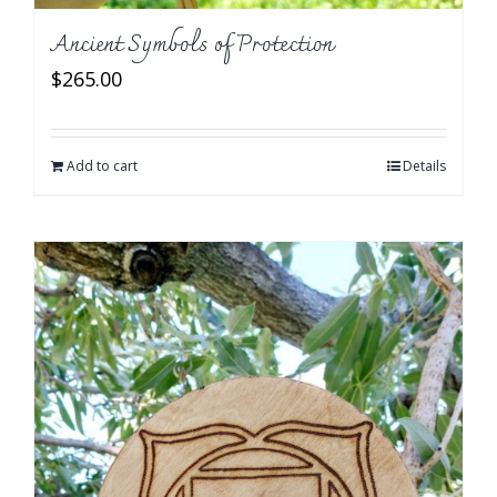
Ancient Symbols of Protection
$
265.00
Add to cart
Details