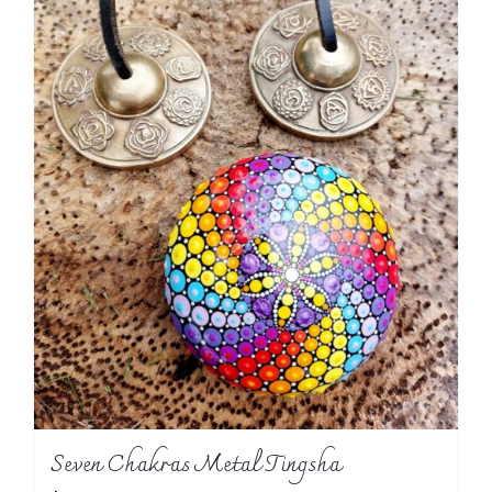
Seven Chakras Metal Tingsha