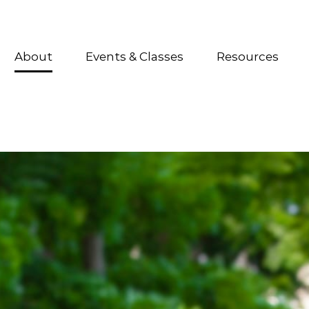
About
Events & Classes
Resources