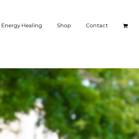
Energy Healing
Shop
Contact