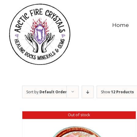
Skip
to
content
Home
Sort by
Default Order
Show
12 Products
Out of stock