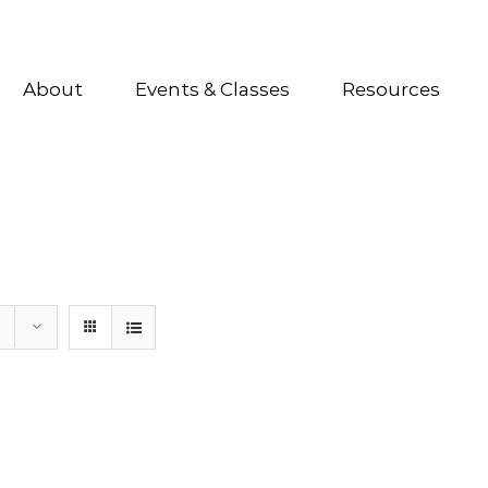
About
Events & Classes
Resources