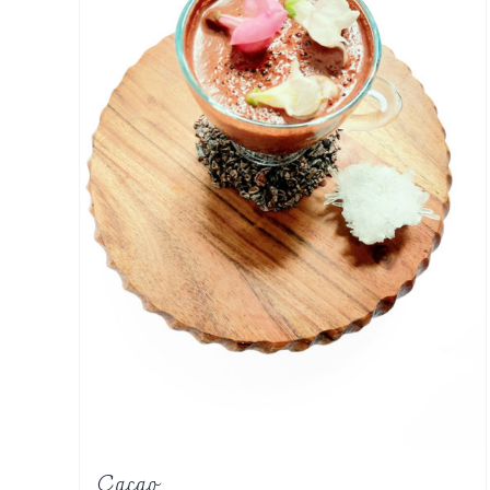
Cacao