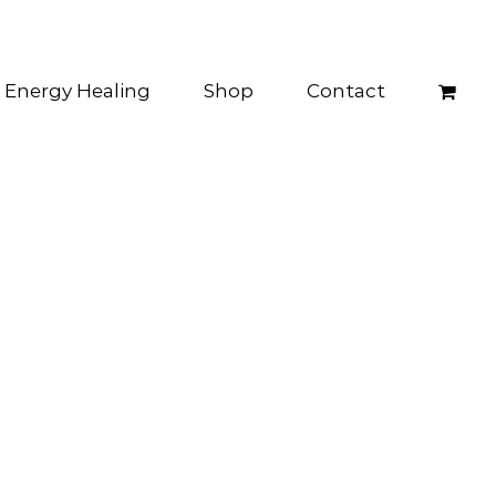
Energy Healing
Shop
Contact