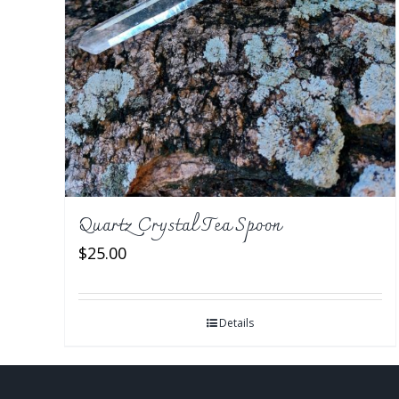
Quartz Crystal Tea Spoon
$
25.00
Details