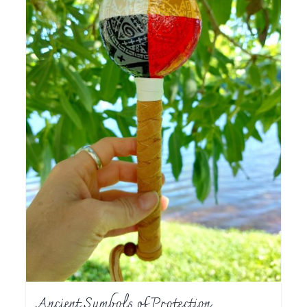
Ancient Symbols of Protection