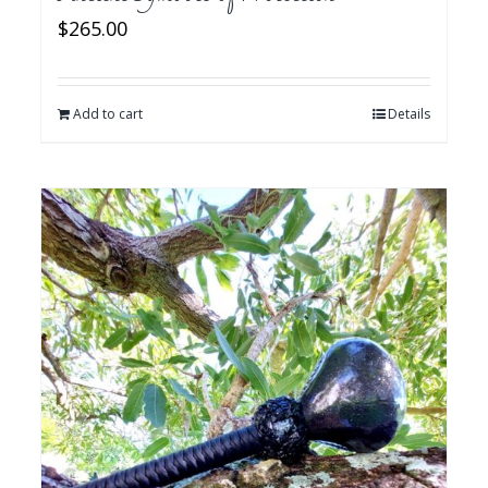
$
265.00
Add to cart
Details