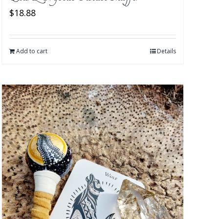
$
18.88
Add to cart
Details