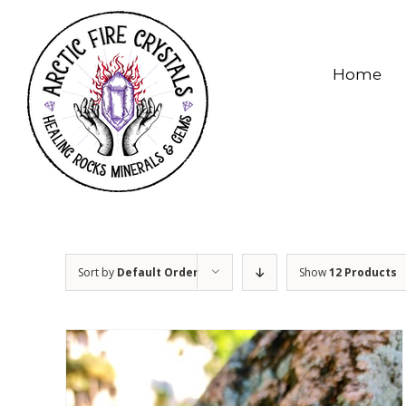
Skip
to
content
Home
Sort by
Default Order
Show
12 Products