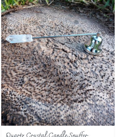
Quartz Crystal Candle Snuffer