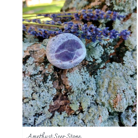
Amethyst Seer Stone