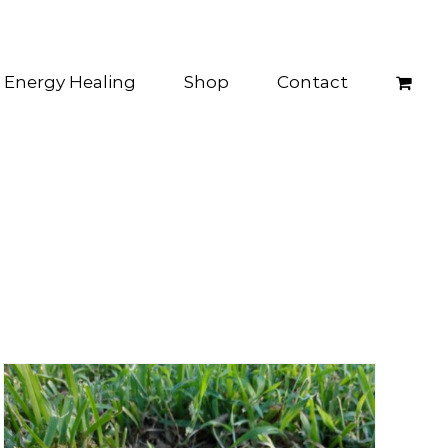
Energy Healing
Shop
Contact