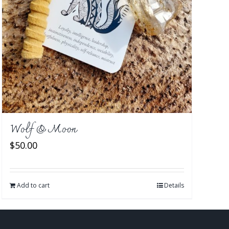
Wolf & Moon
$
50.00
Add to cart
Details