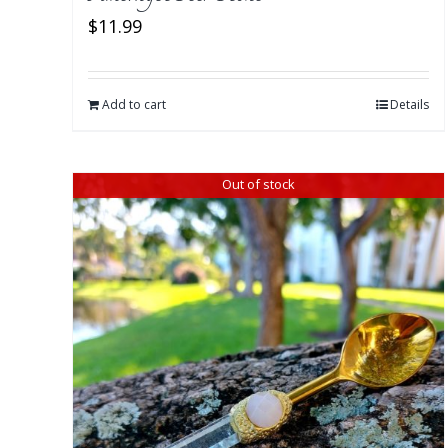
$
11.99
Add to cart
Details
Out of stock