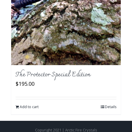
The Protector Special Edition
$
195.00
Add to cart
Details
Copyright 2021 | Arctic Fire Crystals