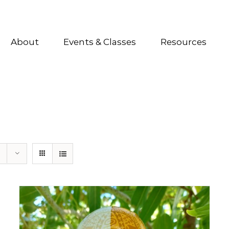
About
Events & Classes
Resources