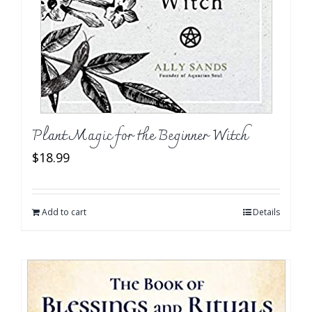
Plant Magic for the Beginner Witch
$
18.99
Add to cart
Details