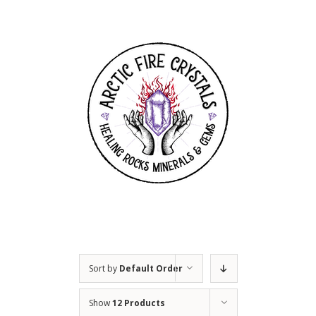
Skip
to
content
Sort by
Default Order
Show
12 Products