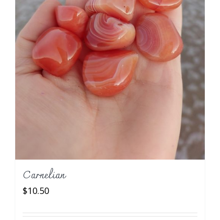
Carnelian
$
10.50