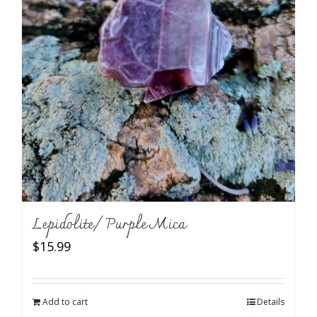
Lepidolite/ Purple Mica
$
15.99
Add to cart
Details