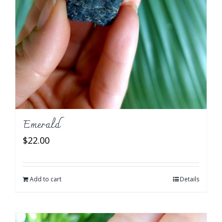
Emerald
$
22.00
Add to cart
Details