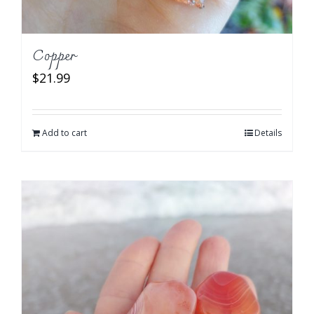
Copper
$
21.99
Add to cart
Details