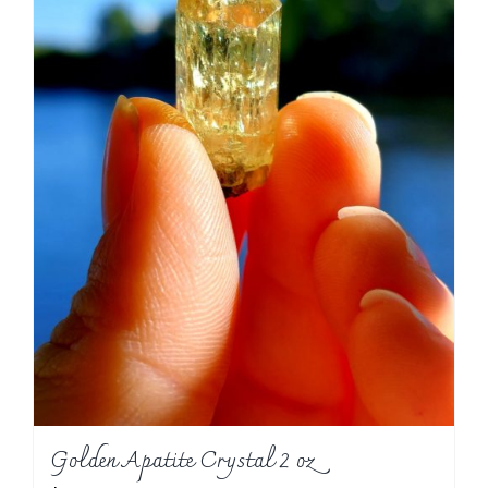
Golden Apatite Crystal 2 oz