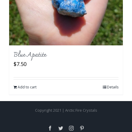
Blue Apatite
$
7.50
Add to cart
Details
Copyright 2021 | Arctic Fire Crystals
Facebook
Twitter
Instagram
Pinterest