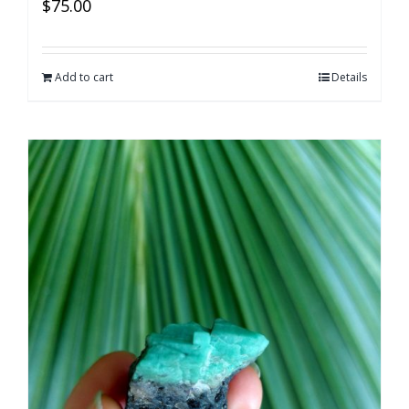
$
75.00
Add to cart
Details