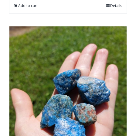
Add to cart
Details