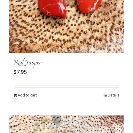
Red Jasper
$
7.95
Add to cart
Details