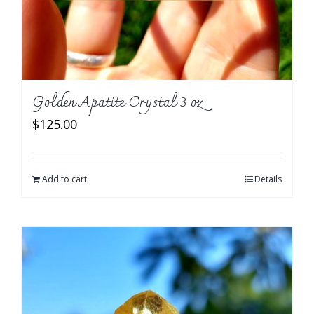
Golden Apatite Crystal 3 oz
$
125.00
Add to cart
Details