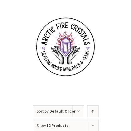
Skip
to
content
Sort by
Default Order
Show
12 Products