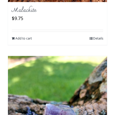
Malachite
$
9.75
Add to cart
Details